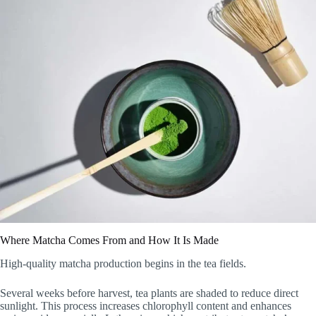
Where Matcha Comes From and How It Is Made
High-quality matcha production begins in the tea fields.
Several weeks before harvest, tea plants are shaded to reduce direct
sunlight. This process increases chlorophyll content and enhances