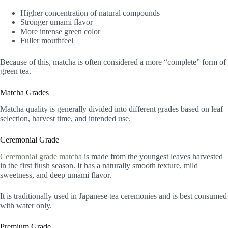
Higher concentration of natural compounds
Stronger umami flavor
More intense green color
Fuller mouthfeel
Because of this, matcha is often considered a more “complete” form of
green tea.
Matcha Grades
Matcha quality is generally divided into different grades based on leaf
selection, harvest time, and intended use.
Ceremonial Grade
Ceremonial grade matcha
is made from the youngest leaves harvested
in the first flush season. It has a naturally smooth texture, mild
sweetness, and deep umami flavor.
It is traditionally used in Japanese tea ceremonies and is best consumed
with water only.
Premium Grade