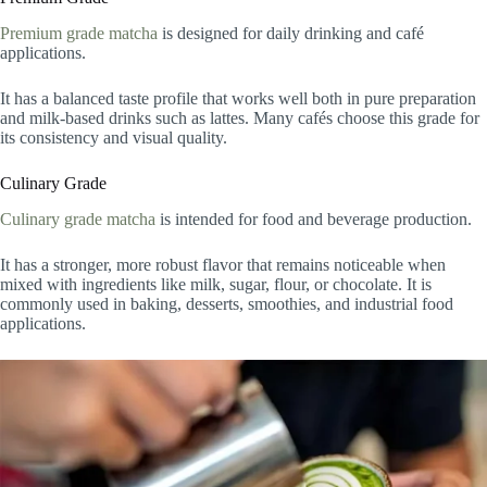
Premium grade matcha
is designed for daily drinking and café
applications.
It has a balanced taste profile that works well both in pure preparation
and milk-based drinks such as lattes. Many cafés choose this grade for
its consistency and visual quality.
Culinary Grade
Culinary grade matcha
is intended for food and beverage production.
It has a stronger, more robust flavor that remains noticeable when
mixed with ingredients like milk, sugar, flour, or chocolate. It is
commonly used in baking, desserts, smoothies, and industrial food
applications.