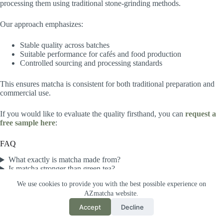
processing them using traditional stone-grinding methods.
Our approach emphasizes:
Stable quality across batches
Suitable performance for cafés and food production
Controlled sourcing and processing standards
This ensures matcha is consistent for both traditional preparation and
commercial use.
If you would like to evaluate the quality firsthand, you can
request a
free sample here
:
FAQ
What exactly is matcha made from?
Is matcha stronger than green tea?
Why is matcha so green?
We use cookies to provide you with the best possible experience on
What is matcha used for?
AZmatcha website.
What is the best matcha grade for lattes?
Accept
Decline
®
2026 Azayaka Matcha
All Rights Reserved.
日本サイト