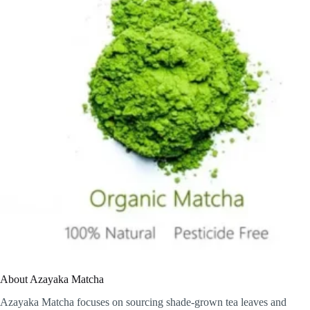
About Azayaka Matcha
Azayaka Matcha focuses on sourcing shade-grown tea leaves and