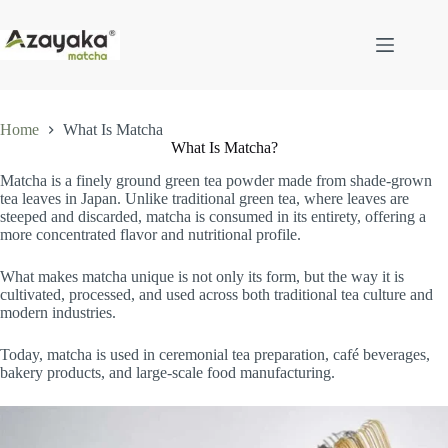
Skip
to
content
Home
What Is Matcha
What Is Matcha?
Matcha is a finely ground green tea powder made from shade-grown
tea leaves in Japan. Unlike traditional green tea, where leaves are
steeped and discarded, matcha is consumed in its entirety, offering a
more concentrated flavor and nutritional profile.
What makes matcha unique is not only its form, but the way it is
cultivated, processed, and used across both traditional tea culture and
modern industries.
Today, matcha is used in ceremonial tea preparation, café beverages,
bakery products, and large-scale food manufacturing.