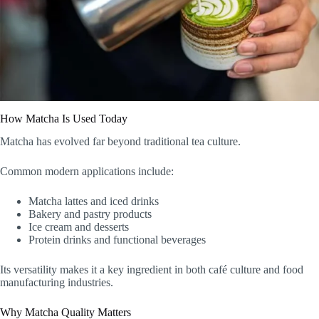
How Matcha Is Used Today
Matcha has evolved far beyond traditional tea culture.
Common modern applications include:
Matcha lattes and iced drinks
Bakery and pastry products
Ice cream and desserts
Protein drinks and functional beverages
Its versatility makes it a key ingredient in both café culture and food
manufacturing industries.
Why Matcha Quality Matters