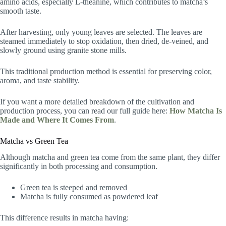
amino acids, especially L-theanine, which contributes to matcha’s
smooth taste.
After harvesting, only young leaves are selected. The leaves are
steamed immediately to stop oxidation, then dried, de-veined, and
slowly ground using granite stone mills.
This traditional production method is essential for preserving color,
aroma, and taste stability.
If you want a more detailed breakdown of the cultivation and
production process, you can read our full guide here:
How Matcha Is
Made and Where It Comes From
.
Matcha vs Green Tea
Although matcha and green tea come from the same plant, they differ
significantly in both processing and consumption.
Green tea is steeped and removed
Matcha is fully consumed as powdered leaf
This difference results in matcha having: