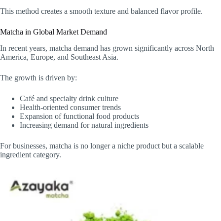
This method creates a smooth texture and balanced flavor profile.
Matcha in Global Market Demand
In recent years, matcha demand has grown significantly across North
America, Europe, and Southeast Asia.
The growth is driven by:
Café and specialty drink culture
Health-oriented consumer trends
Expansion of functional food products
Increasing demand for natural ingredients
For businesses, matcha is no longer a niche product but a scalable
ingredient category.