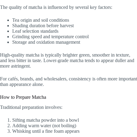
The quality of matcha is influenced by several key factors:
Tea origin and soil conditions
Shading duration before harvest
Leaf selection standards
Grinding speed and temperature control
Storage and oxidation management
High-quality matcha is typically brighter green, smoother in texture,
and less bitter in taste. Lower-grade matcha tends to appear duller and
more astringent.
For cafés, brands, and wholesalers, consistency is often more important
than appearance alone.
How to Prepare Matcha
Traditional preparation involves:
Sifting matcha powder into a bowl
Adding warm water (not boiling)
Whisking until a fine foam appears