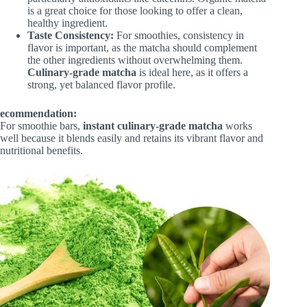
is a great choice for those looking to offer a clean,
healthy ingredient.
Taste Consistency:
For smoothies, consistency in
flavor is important, as the matcha should complement
the other ingredients without overwhelming them.
Culinary-grade matcha
is ideal here, as it offers a
strong, yet balanced flavor profile.
ecommendation:
For smoothie bars,
instant culinary-grade matcha
works
well because it blends easily and retains its vibrant flavor and
nutritional benefits.