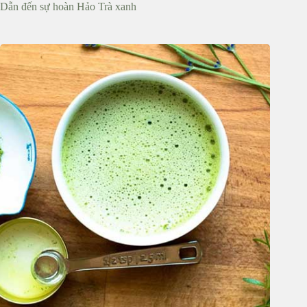
Dẫn đến sự hoàn Hảo Trà xanh