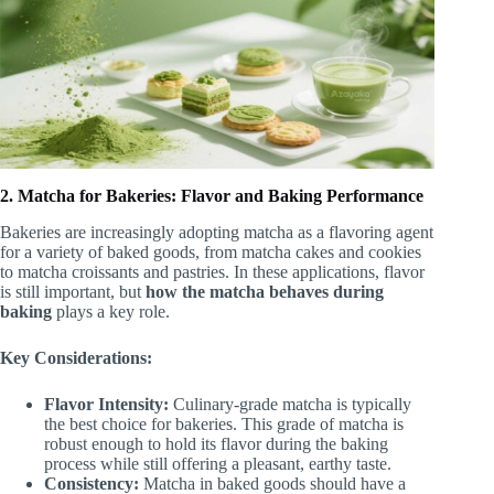
2. Matcha for Bakeries: Flavor and Baking Performance
Bakeries are increasingly adopting matcha as a flavoring agent
for a variety of baked goods, from matcha cakes and cookies
to matcha croissants and pastries. In these applications, flavor
is still important, but
how the matcha behaves during
baking
plays a key role.
Key Considerations:
Flavor Intensity:
Culinary-grade matcha is typically
the best choice for bakeries. This grade of matcha is
robust enough to hold its flavor during the baking
process while still offering a pleasant, earthy taste.
Consistency:
Matcha in baked goods should have a