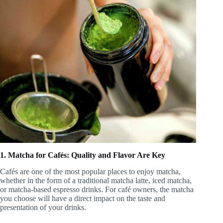
1. Matcha for Cafés: Quality and Flavor Are Key
Cafés are one of the most popular places to enjoy matcha,
whether in the form of a traditional matcha latte, iced matcha,
or matcha-based espresso drinks. For café owners, the matcha
you choose will have a direct impact on the taste and
presentation of your drinks.