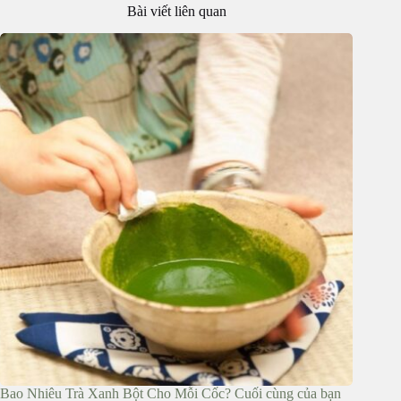
Bài viết liên quan
Bao Nhiêu Trà Xanh Bột Cho Mỗi Cốc? Cuối cùng của bạn