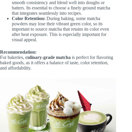
smooth consistency and blend well into doughs or
batters. Its essential to choose a finely ground matcha
that integrates seamlessly into recipes.
Color Retention:
During baking, some matcha
powders may lose their vibrant green color, so its
important to source matcha that retains its color even
after heat exposure. This is especially important for
visual appeal.
Recommendation:
For bakeries,
culinary-grade matcha
is perfect for flavoring
baked goods, as it offers a balance of taste, color retention,
and affordability.