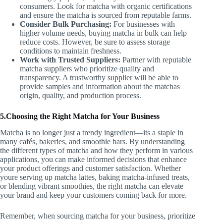
consumers. Look for matcha with organic certifications
and ensure the matcha is sourced from reputable farms.
Consider Bulk Purchasing:
For businesses with
higher volume needs, buying matcha in bulk can help
reduce costs. However, be sure to assess storage
conditions to maintain freshness.
Work with Trusted Suppliers:
Partner with reputable
matcha suppliers who prioritize quality and
transparency. A trustworthy supplier will be able to
provide samples and information about the matchas
origin, quality, and production process.
5.Choosing the Right Matcha for Your Business
Matcha is no longer just a trendy ingredient—its a staple in
many cafés, bakeries, and smoothie bars. By understanding
the different types of matcha and how they perform in various
applications, you can make informed decisions that enhance
your product offerings and customer satisfaction. Whether
youre serving up matcha lattes, baking matcha-infused treats,
or blending vibrant smoothies, the right matcha can elevate
your brand and keep your customers coming back for more.
Remember, when sourcing matcha for your business, prioritize