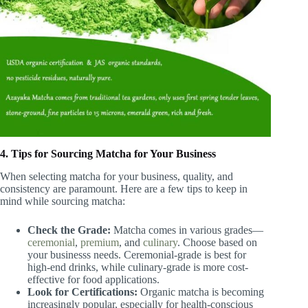
4. Tips for Sourcing Matcha for Your Business
When selecting matcha for your business, quality, and
consistency are paramount. Here are a few tips to keep in
mind while sourcing matcha:
Check the Grade:
Matcha comes in various grades—
ceremonial
,
premium
, and
culinary
. Choose based on
your businesss needs. Ceremonial-grade is best for
high-end drinks, while culinary-grade is more cost-
effective for food applications.
Look for Certifications:
Organic matcha is becoming
increasingly popular, especially for health-conscious