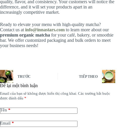
quality, flavor, and consistency. Your customers will notice the
difference, and it will set your products apart in an
increasingly competitive market.
Ready to elevate your menu with high-quality matcha?
Contact us at
info@innastars.com
to learn more about our
premium organic matcha
for your café, bakery, or smoothie
bar. We offer customized packaging and bulk orders to meet
your business needs!
TRƯỚC
TIẾP THEO
Để lại một bình luận
Email của bạn sẽ không được hiển thị công khai.
Các trường bắt buộc
được đánh dấu
*
Tên
*
Email
*