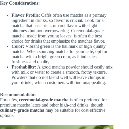
Key Considerations:
Flavor Profile:
Cafés often use matcha as a primary
ingredient in drinks, so flavor is crucial. Look for a
matcha that has a rich, umami flavor with slight
bitterness but not overpowering. Ceremonial-grade
matcha, made from young leaves, is often the best
choice for drinks that emphasize the matchas flavor.
Color:
Vibrant green is the hallmark of high-quality
matcha. When sourcing matcha for your café, opt for
matcha with a bright green color, as it indicates
freshness and quality.
Frothability:
A good matcha powder should easily mix
with milk or water to create a smooth, frothy texture.
Powders that do not blend well will leave clumps in
your drinks, which customers will find unappealing.
Recommendation:
For cafés,
ceremonial-grade matcha
is often preferred for
premium matcha lattes and other high-end drinks, though
culinary-grade matcha
may be suitable for cost-effective
options.