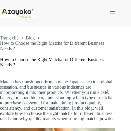
Chuyển
đến
phần
nội
dung
Trang chủ
Blog
How to Choose the Right Matcha for Different Business
Needs ?
How to Choose the Right Matcha for Different Business
Needs ?
Matcha has transitioned from a niche Japanese tea to a global
sensation, and businesses in various industries are
incorporating it into their products. Whether you run a café,
bakery, or smoothie bar, understanding which type of matcha
to purchase is essential for maintaining product quality,
consistency, and customer satisfaction. In this blog, well
explore how to choose the right matcha for different business
needs and why quality matters when sourcing matcha powder.