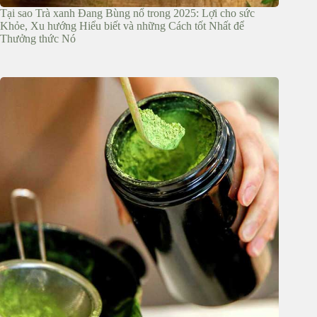
Tại sao Trà xanh Đang Bùng nổ trong 2025: Lợi cho sức
Khỏe, Xu hướng Hiểu biết và những Cách tốt Nhất để
Thưởng thức Nó