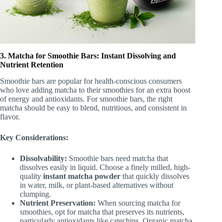
3. Matcha for Smoothie Bars: Instant Dissolving and
Nutrient Retention
Smoothie bars are popular for health-conscious consumers
who love adding matcha to their smoothies for an extra boost
of energy and antioxidants. For smoothie bars, the right
matcha should be easy to blend, nutritious, and consistent in
flavor.
Key Considerations:
Dissolvability:
Smoothie bars need matcha that
dissolves easily in liquid. Choose a finely milled, high-
quality
instant matcha powder
that quickly dissolves
in water, milk, or plant-based alternatives without
clumping.
Nutrient Preservation:
When sourcing matcha for
smoothies, opt for matcha that preserves its nutrients,
particularly antioxidants like catechins. Organic matcha