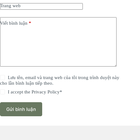
Trang web
Viết bình luận
*
Lưu tên, email và trang web của tôi trong trình duyệt này
cho lần bình luận tiếp theo.
I accept the
Privacy Policy
*
Gửi bình luận