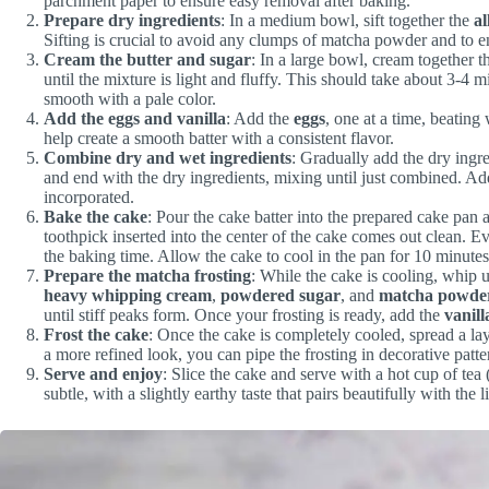
parchment paper to ensure easy removal after baking.
Prepare dry ingredients
: In a medium bowl, sift together the
al
Sifting is crucial to avoid any clumps of matcha powder and to en
Cream the butter and sugar
: In a large bowl, cream together 
until the mixture is light and fluffy. This should take about 3-4 
smooth with a pale color.
Add the eggs and vanilla
: Add the
eggs
, one at a time, beating 
help create a smooth batter with a consistent flavor.
Combine dry and wet ingredients
: Gradually add the dry ingre
and end with the dry ingredients, mixing until just combined. A
incorporated.
Bake the cake
: Pour the cake batter into the prepared cake pan 
toothpick inserted into the center of the cake comes out clean. Ev
the baking time. Allow the cake to cool in the pan for 10 minutes 
Prepare the matcha frosting
: While the cake is cooling, whip 
heavy whipping cream
,
powdered sugar
, and
matcha powde
until stiff peaks form. Once your frosting is ready, add the
vanill
Frost the cake
: Once the cake is completely cooled, spread a lay
a more refined look, you can pipe the frosting in decorative patte
Serve and enjoy
: Slice the cake and serve with a hot cup of tea
subtle, with a slightly earthy taste that pairs beautifully with the l