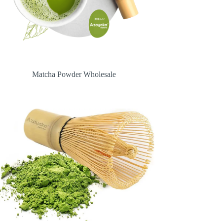
Matcha Powder Wholesale