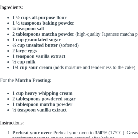
Ingredients:
1 ½ cups all-purpose flour
1 ½ teaspoons baking powder
¼ teaspoon salt
2 tablespoons matcha powder
(high-quality Japanese matcha p
1 cup granulated sugar
½ cup unsalted butter
(softened)
2 large eggs
1 teaspoon vanilla extract
½ cup milk
1/4 cup sour cream
(adds moisture and tenderness to the cake)
For the
Matcha Frosting
:
1 cup heavy whipping cream
2 tablespoons powdered sugar
1 tablespoon matcha powder
½ teaspoon vanilla extract
Instructions:
Preheat your oven
: Preheat your oven to
350°F
(175°C). Grease