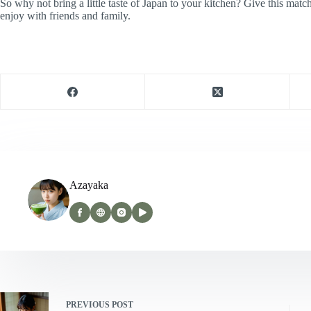
So why not bring a little taste of Japan to your kitchen? Give this matc
enjoy with friends and family.
Azayaka
PREVIOUS
POST