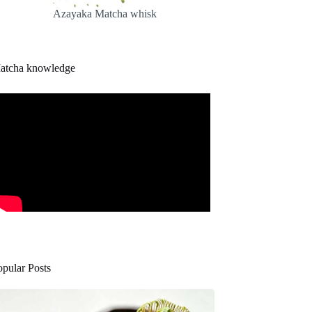
Azayaka Matcha whisk
atcha knowledge
opular Posts