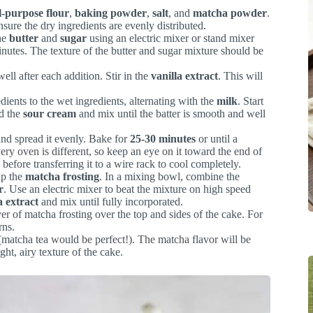
l-purpose flour
,
baking powder
,
salt
, and
matcha powder
.
sure the dry ingredients are evenly distributed.
the
butter
and
sugar
using an electric mixer or stand mixer
minutes. The texture of the butter and sugar mixture should be
well after each addition. Stir in the
vanilla extract
. This will
dients to the wet ingredients, alternating with the
milk
. Start
dd the
sour cream
and mix until the batter is smooth and well
and spread it evenly. Bake for
25-30 minutes
or until a
ery oven is different, so keep an eye on it toward the end of
before transferring it to a wire rack to cool completely.
up the
matcha frosting
. In a mixing bowl, combine the
r
. Use an electric mixer to beat the mixture on high speed
a extract
and mix until fully incorporated.
er of matcha frosting over the top and sides of the cake. For
rns.
 (matcha tea would be perfect!). The matcha flavor will be
ight, airy texture of the cake.