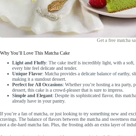
Get a free matcha s
Why You’ll Love This Matcha Cake
Light and Fluffy
: The cake itself is incredibly light, with a s
every bite feel delicate and tender.
Unique Flavor
: Matcha provides a delicate balance of earthy, sl
making it a standout dessert.
Perfect for All Occasions
: Whether you’re hosting a tea party, p
dessert, this cake is a crowd-pleaser that is sure to impress.
Simple and Elegant
: Despite its sophisticated flavor, this matc
already have in your pantry.
If you’re a fan of matcha, or just looking to try something new and exci
cravings. The balance of flavors between the matcha and sweetness make
not a die-hard matcha fan. Plus, the frosting adds an extra layer of indu