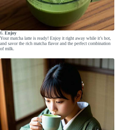
6.
Enjoy
Your matcha latte is ready! Enjoy it right away while it’s hot,
and savor the rich matcha flavor and the perfect combination
of milk.