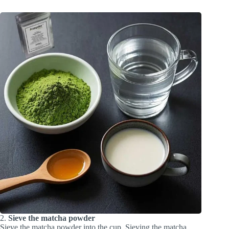
2.
Sieve the matcha powder
Sieve the matcha powder into the cup. Sieving the matcha