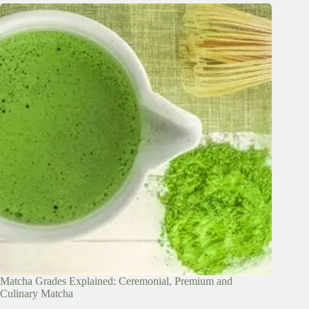
Matcha Grades Explained: Ceremonial, Premium and
Culinary Matcha