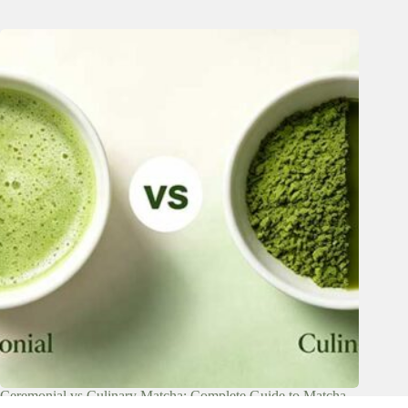
Ceremonial vs Culinary Matcha: Complete Guide to Matcha