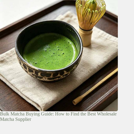
Bulk Matcha Buying Guide: How to Find the Best Wholesale
Matcha Supplier