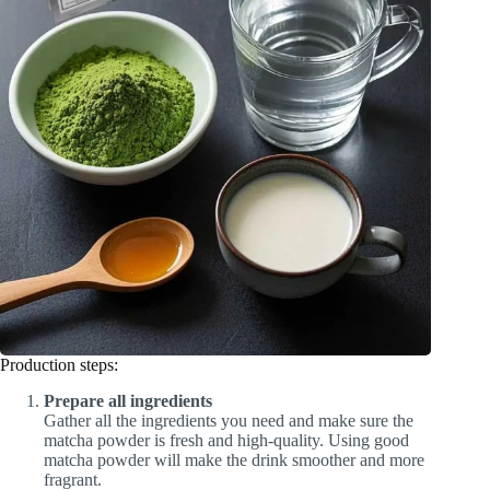
Production steps:
Prepare all ingredients
Gather all the ingredients you need and make sure the
matcha powder is fresh and high-quality. Using good
matcha powder will make the drink smoother and more
fragrant.