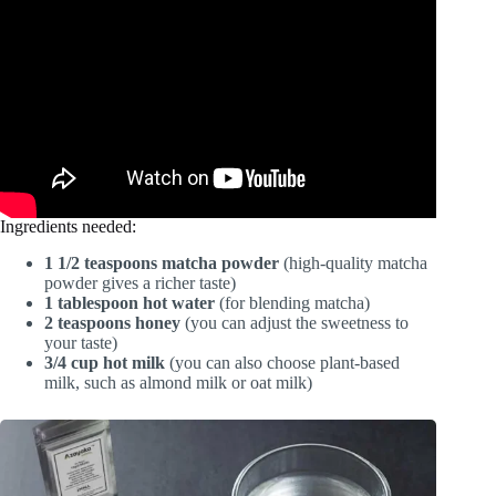
Ingredients needed:
1 1/2 teaspoons matcha powder
(high-quality matcha
powder gives a richer taste)
1 tablespoon hot water
(for blending matcha)
2 teaspoons honey
(you can adjust the sweetness to
your taste)
3/4 cup hot milk
(you can also choose plant-based
milk, such as almond milk or oat milk)