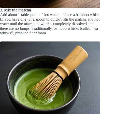
3.
Mix the matcha
Add about 1 tablespoon of hot water and use a bamboo whisk
(if you have one) or a spoon to quickly stir the matcha and hot
water until the matcha powder is completely dissolved and
there are no lumps. Traditionally, bamboo whisks (called “tea
whisks”) produce finer foam.