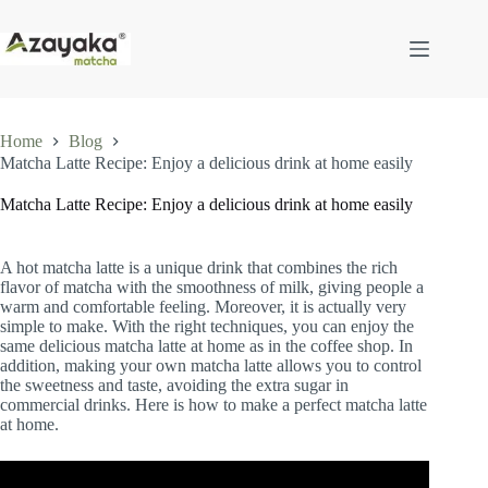
Skip
to
content
Home
Blog
Matcha Latte Recipe: Enjoy a delicious drink at home easily
Matcha Latte Recipe: Enjoy a delicious drink at home easily
A hot matcha latte is a unique drink that combines the rich
flavor of matcha with the smoothness of milk, giving people a
warm and comfortable feeling. Moreover, it is actually very
simple to make. With the right techniques, you can enjoy the
same delicious matcha latte at home as in the coffee shop. In
addition, making your own matcha latte allows you to control
the sweetness and taste, avoiding the extra sugar in
commercial drinks. Here is how to make a perfect matcha latte
at home.