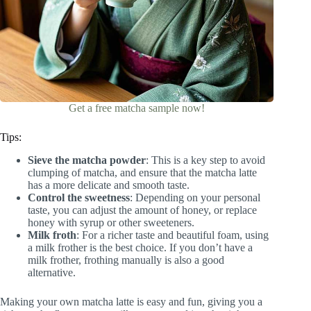
Get a free matcha sample now!
Tips:
Sieve the matcha powder
: This is a key step to avoid
clumping of matcha, and ensure that the matcha latte
has a more delicate and smooth taste.
Control the sweetness
: Depending on your personal
taste, you can adjust the amount of honey, or replace
honey with syrup or other sweeteners.
Milk froth
: For a richer taste and beautiful foam, using
a milk frother is the best choice. If you don’t have a
milk frother, frothing manually is also a good
alternative.
Making your own matcha latte is easy and fun, giving you a