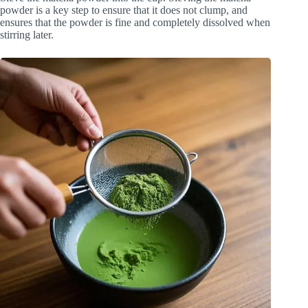
powder is a key step to ensure that it does not clump, and
ensures that the powder is fine and completely dissolved when
stirring later.