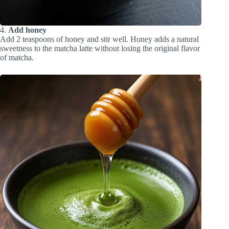
4.
Add honey
Add 2 teaspoons of honey and stir well. Honey adds a natural
sweetness to the matcha latte without losing the original flavor
of matcha.