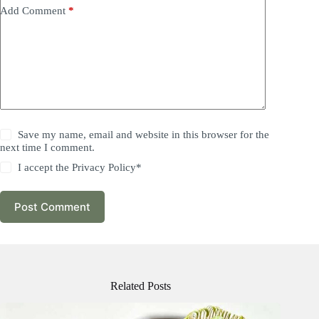
Add Comment
*
Save my name, email and website in this browser for the
next time I comment.
I accept the
Privacy Policy
*
Post Comment
Related Posts