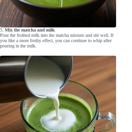
5.
Mix the matcha and milk
Pour the frothed milk into the matcha mixture and stir well. If
you like a more frothy effect, you can continue to whip after
pouring in the milk.