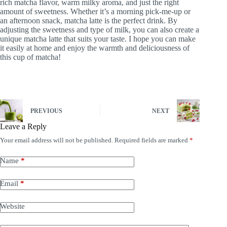
rich matcha flavor, warm milky aroma, and just the right
amount of sweetness. Whether it’s a morning pick-me-up or
an afternoon snack, matcha latte is the perfect drink. By
adjusting the sweetness and type of milk, you can also create a
unique matcha latte that suits your taste. I hope you can make
it easily at home and enjoy the warmth and deliciousness of
this cup of matcha!
PREVIOUS
NEXT
Leave a Reply
Your email address will not be published.
Required fields are marked
*
Name
*
Email
*
Website